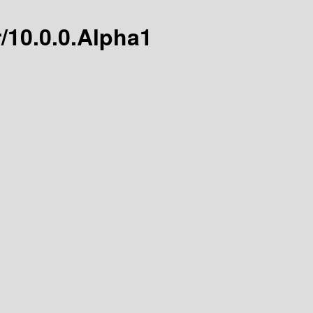
r/10.0.0.Alpha1