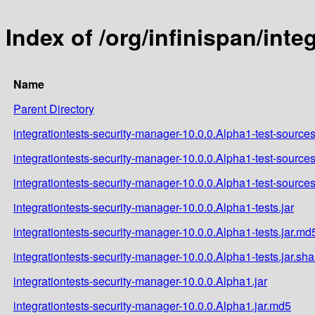
Index of /org/infinispan/int
Name
Parent Directory
integrationtests-security-manager-10.0.0.Alpha1-test-sources
integrationtests-security-manager-10.0.0.Alpha1-test-sources
integrationtests-security-manager-10.0.0.Alpha1-test-sources
integrationtests-security-manager-10.0.0.Alpha1-tests.jar
integrationtests-security-manager-10.0.0.Alpha1-tests.jar.md
integrationtests-security-manager-10.0.0.Alpha1-tests.jar.sh
integrationtests-security-manager-10.0.0.Alpha1.jar
integrationtests-security-manager-10.0.0.Alpha1.jar.md5