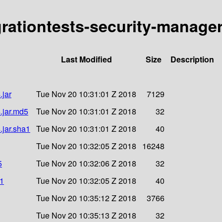
egrationtests-security-manage
Last Modified
Size
Description
.jar
Tue Nov 20 10:31:01 Z 2018
7129
.jar.md5
Tue Nov 20 10:31:01 Z 2018
32
.jar.sha1
Tue Nov 20 10:31:01 Z 2018
40
Tue Nov 20 10:32:05 Z 2018
16248
5
Tue Nov 20 10:32:06 Z 2018
32
a1
Tue Nov 20 10:32:05 Z 2018
40
Tue Nov 20 10:35:12 Z 2018
3766
Tue Nov 20 10:35:13 Z 2018
32