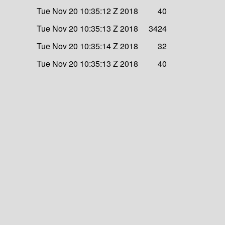
Tue Nov 20 10:35:12 Z 2018
40
Tue Nov 20 10:35:13 Z 2018
3424
Tue Nov 20 10:35:14 Z 2018
32
Tue Nov 20 10:35:13 Z 2018
40