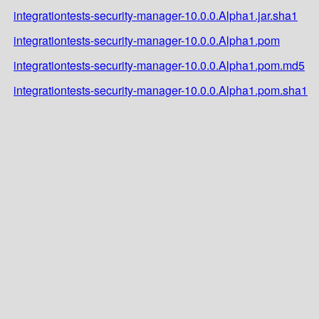
integrationtests-security-manager-10.0.0.Alpha1.jar.sha1
integrationtests-security-manager-10.0.0.Alpha1.pom
integrationtests-security-manager-10.0.0.Alpha1.pom.md5
integrationtests-security-manager-10.0.0.Alpha1.pom.sha1