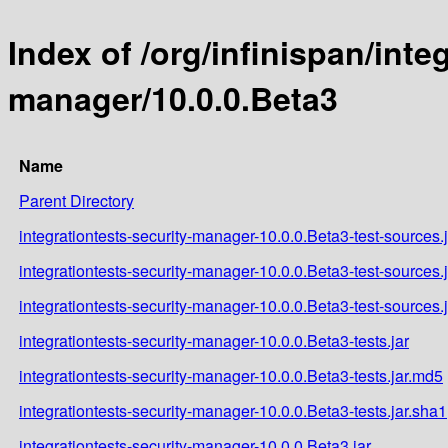
Index of /org/infinispan/inte
manager/10.0.0.Beta3
Name
Parent Directory
integrationtests-security-manager-10.0.0.Beta3-test-sources.j
integrationtests-security-manager-10.0.0.Beta3-test-sources.
integrationtests-security-manager-10.0.0.Beta3-test-sources.
integrationtests-security-manager-10.0.0.Beta3-tests.jar
integrationtests-security-manager-10.0.0.Beta3-tests.jar.md5
integrationtests-security-manager-10.0.0.Beta3-tests.jar.sha1
integrationtests-security-manager-10.0.0.Beta3.jar