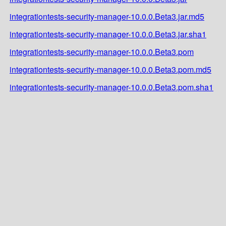
integrationtests-security-manager-10.0.0.Beta3.jar.md5
integrationtests-security-manager-10.0.0.Beta3.jar.sha1
integrationtests-security-manager-10.0.0.Beta3.pom
integrationtests-security-manager-10.0.0.Beta3.pom.md5
integrationtests-security-manager-10.0.0.Beta3.pom.sha1