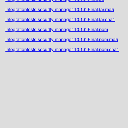
integrationtests-security-manager-10.1.0.Final.jar.md5
integrationtests-security-manager-10.1.0.Final.jar.sha1
integrationtests-security-manager-10.1.0.Final.pom
integrationtests-security-manager-10.1.0.Final.pom.md5
integrationtests-security-manager-10.1.0.Final.pom.sha1