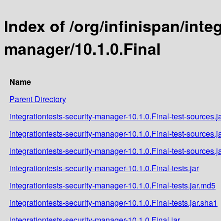
Index of /org/infinispan/inte
manager/10.1.0.Final
Name
Parent Directory
integrationtests-security-manager-10.1.0.Final-test-sources.j
integrationtests-security-manager-10.1.0.Final-test-sources.j
integrationtests-security-manager-10.1.0.Final-test-sources.j
integrationtests-security-manager-10.1.0.Final-tests.jar
integrationtests-security-manager-10.1.0.Final-tests.jar.md5
integrationtests-security-manager-10.1.0.Final-tests.jar.sha1
integrationtests-security-manager-10.1.0.Final.jar