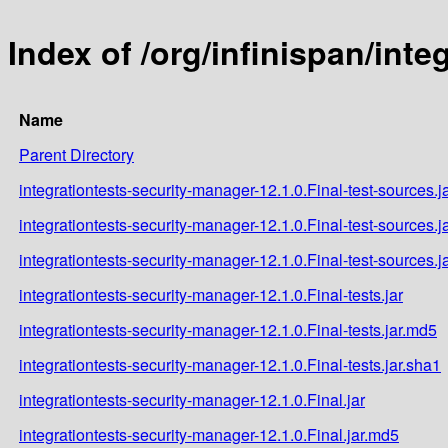
Index of /org/infinispan/inte
Name
Parent Directory
integrationtests-security-manager-12.1.0.Final-test-sources.j
integrationtests-security-manager-12.1.0.Final-test-sources.j
integrationtests-security-manager-12.1.0.Final-test-sources.j
integrationtests-security-manager-12.1.0.Final-tests.jar
integrationtests-security-manager-12.1.0.Final-tests.jar.md5
integrationtests-security-manager-12.1.0.Final-tests.jar.sha1
integrationtests-security-manager-12.1.0.Final.jar
integrationtests-security-manager-12.1.0.Final.jar.md5