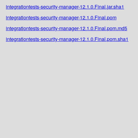
integrationtests-security-manager-12.1.0.Final.jar.sha1
integrationtests-security-manager-12.1.0.Final.pom
integrationtests-security-manager-12.1.0.Final.pom.md5
integrationtests-security-manager-12.1.0.Final.pom.sha1