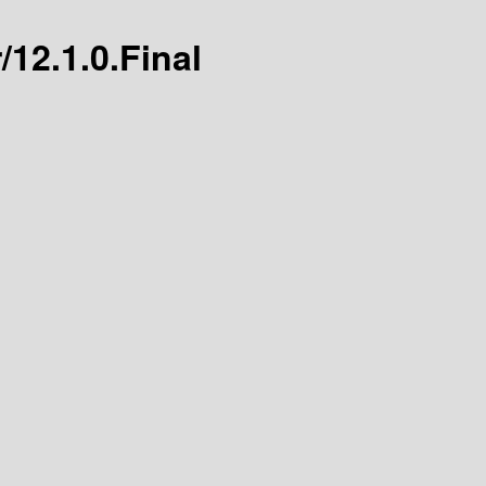
/12.1.0.Final