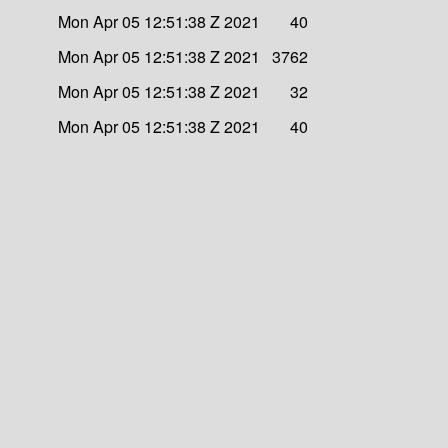
Mon Apr 05 12:51:38 Z 2021
40
Mon Apr 05 12:51:38 Z 2021
3762
Mon Apr 05 12:51:38 Z 2021
32
Mon Apr 05 12:51:38 Z 2021
40