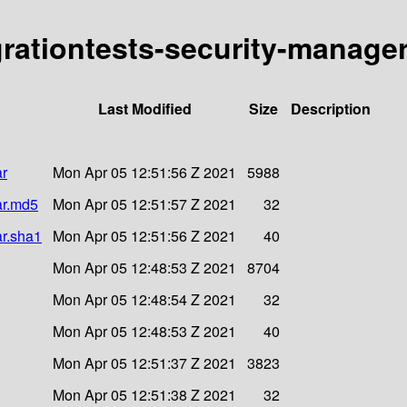
grationtests-security-manager
Last Modified
Size
Description
ar
Mon Apr 05 12:51:56 Z 2021
5988
ar.md5
Mon Apr 05 12:51:57 Z 2021
32
ar.sha1
Mon Apr 05 12:51:56 Z 2021
40
Mon Apr 05 12:48:53 Z 2021
8704
Mon Apr 05 12:48:54 Z 2021
32
Mon Apr 05 12:48:53 Z 2021
40
Mon Apr 05 12:51:37 Z 2021
3823
Mon Apr 05 12:51:38 Z 2021
32