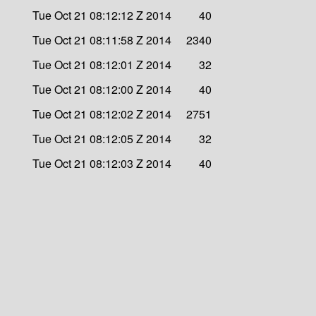
Tue Oct 21 08:12:12 Z 2014
40
Tue Oct 21 08:11:58 Z 2014
2340
Tue Oct 21 08:12:01 Z 2014
32
Tue Oct 21 08:12:00 Z 2014
40
Tue Oct 21 08:12:02 Z 2014
2751
Tue Oct 21 08:12:05 Z 2014
32
Tue Oct 21 08:12:03 Z 2014
40