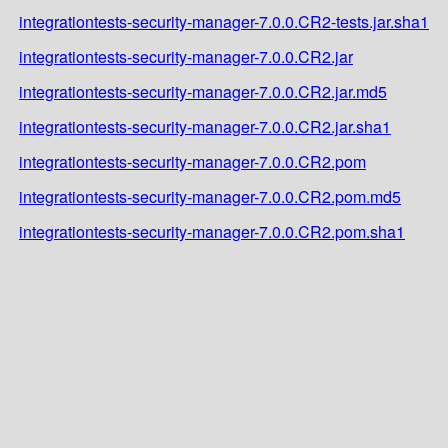
integrationtests-security-manager-7.0.0.CR2-tests.jar.sha1
integrationtests-security-manager-7.0.0.CR2.jar
integrationtests-security-manager-7.0.0.CR2.jar.md5
integrationtests-security-manager-7.0.0.CR2.jar.sha1
integrationtests-security-manager-7.0.0.CR2.pom
integrationtests-security-manager-7.0.0.CR2.pom.md5
integrationtests-security-manager-7.0.0.CR2.pom.sha1