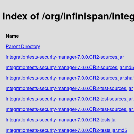
Index of /org/infinispan/int
Name
Parent Directory
integrationtests-security-manager-7.0.0.CR2-sources.jar
integrationtests-security-manager-7.0.0.CR2-sources.jar.md5
integrationtests-security-manager-7.0.0.CR2-sources.jar.sha
integrationtests-security-manager-7.0.0.CR2-test-sources.jar
integrationtests-security-manager-7.0.0.CR2-test-sources.ja
integrationtests-security-manager-7.0.0.CR2-test-sources.jar
integrationtests-security-manager-7.0.0.CR2-tests.jar
integrationtests-security-manager-7.0.0.CR2-tests.jar.md5