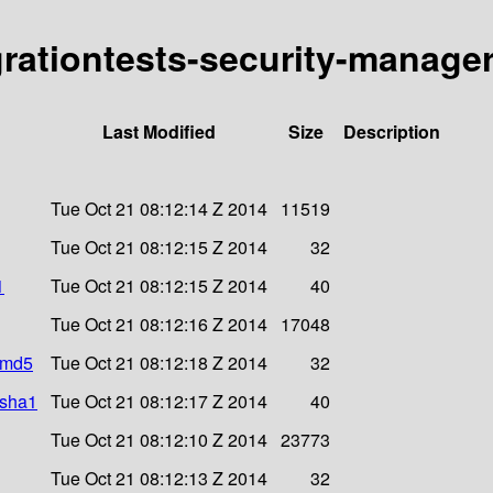
egrationtests-security-manage
Last Modified
Size
Description
Tue Oct 21 08:12:14 Z 2014
11519
Tue Oct 21 08:12:15 Z 2014
32
1
Tue Oct 21 08:12:15 Z 2014
40
Tue Oct 21 08:12:16 Z 2014
17048
r.md5
Tue Oct 21 08:12:18 Z 2014
32
.sha1
Tue Oct 21 08:12:17 Z 2014
40
Tue Oct 21 08:12:10 Z 2014
23773
Tue Oct 21 08:12:13 Z 2014
32