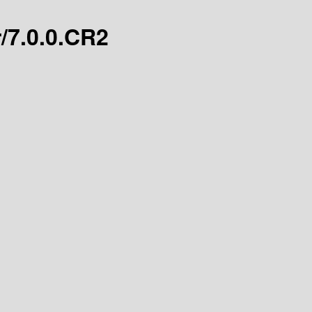
r/7.0.0.CR2