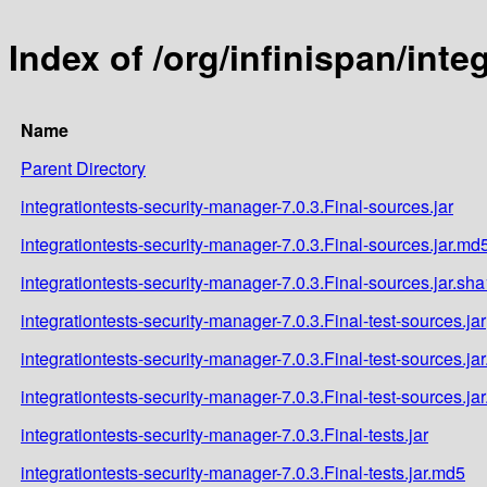
Index of /org/infinispan/inte
Name
Parent Directory
integrationtests-security-manager-7.0.3.Final-sources.jar
integrationtests-security-manager-7.0.3.Final-sources.jar.md
integrationtests-security-manager-7.0.3.Final-sources.jar.sha
integrationtests-security-manager-7.0.3.Final-test-sources.jar
integrationtests-security-manager-7.0.3.Final-test-sources.ja
integrationtests-security-manager-7.0.3.Final-test-sources.ja
integrationtests-security-manager-7.0.3.Final-tests.jar
integrationtests-security-manager-7.0.3.Final-tests.jar.md5