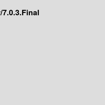
/7.0.3.Final