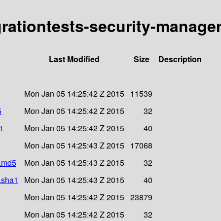
grationtests-security-manager
Last Modified
Size
Description
Mon Jan 05 14:25:42 Z 2015
11539
5
Mon Jan 05 14:25:42 Z 2015
32
1
Mon Jan 05 14:25:42 Z 2015
40
Mon Jan 05 14:25:43 Z 2015
17068
r.md5
Mon Jan 05 14:25:43 Z 2015
32
r.sha1
Mon Jan 05 14:25:43 Z 2015
40
Mon Jan 05 14:25:42 Z 2015
23879
Mon Jan 05 14:25:42 Z 2015
32