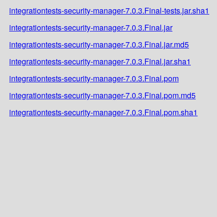
integrationtests-security-manager-7.0.3.Final-tests.jar.sha1
integrationtests-security-manager-7.0.3.Final.jar
integrationtests-security-manager-7.0.3.Final.jar.md5
integrationtests-security-manager-7.0.3.Final.jar.sha1
integrationtests-security-manager-7.0.3.Final.pom
integrationtests-security-manager-7.0.3.Final.pom.md5
integrationtests-security-manager-7.0.3.Final.pom.sha1