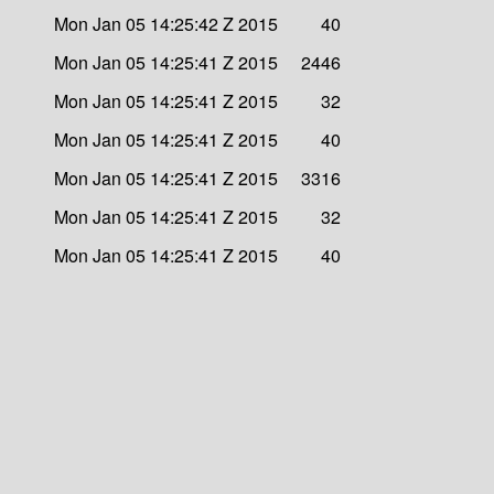
Mon Jan 05 14:25:42 Z 2015
40
Mon Jan 05 14:25:41 Z 2015
2446
Mon Jan 05 14:25:41 Z 2015
32
Mon Jan 05 14:25:41 Z 2015
40
Mon Jan 05 14:25:41 Z 2015
3316
Mon Jan 05 14:25:41 Z 2015
32
Mon Jan 05 14:25:41 Z 2015
40