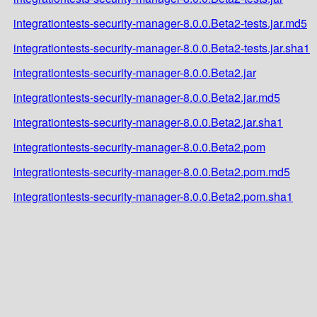
integrationtests-security-manager-8.0.0.Beta2-tests.jar.md5
integrationtests-security-manager-8.0.0.Beta2-tests.jar.sha1
integrationtests-security-manager-8.0.0.Beta2.jar
integrationtests-security-manager-8.0.0.Beta2.jar.md5
integrationtests-security-manager-8.0.0.Beta2.jar.sha1
integrationtests-security-manager-8.0.0.Beta2.pom
integrationtests-security-manager-8.0.0.Beta2.pom.md5
integrationtests-security-manager-8.0.0.Beta2.pom.sha1