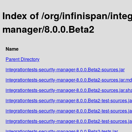
Index of /org/infinispan/inte
manager/8.0.0.Beta2
Name
Parent Directory
integrationtests-security-manager-8.0.0.Beta2-sources.jar
integrationtests-security-manager-8.0.0.Beta2-sources.jar.m
integrationtests-security-manager-8.0.0.Beta2-sources.jar.sh
integrationtests-security-manager-8.0.0.Beta2-test-sources.ja
integrationtests-security-manager-8.0.0.Beta2-test-sources.j
integrationtests-security-manager-8.0.0.Beta2-test-sources.j
integrationtests-security-manager-8.0.0.Beta2-tests.jar