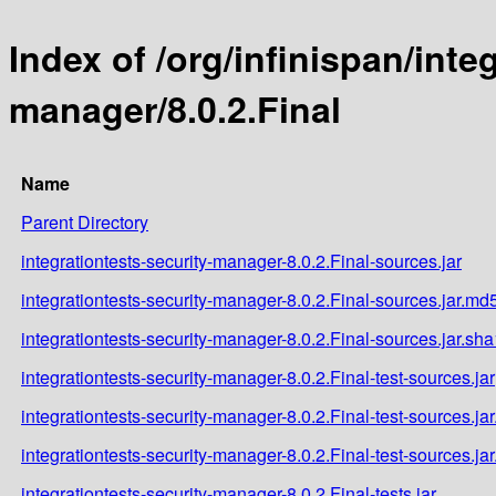
Index of /org/infinispan/inte
manager/8.0.2.Final
Name
Parent Directory
integrationtests-security-manager-8.0.2.Final-sources.jar
integrationtests-security-manager-8.0.2.Final-sources.jar.md
integrationtests-security-manager-8.0.2.Final-sources.jar.sha
integrationtests-security-manager-8.0.2.Final-test-sources.jar
integrationtests-security-manager-8.0.2.Final-test-sources.ja
integrationtests-security-manager-8.0.2.Final-test-sources.ja
integrationtests-security-manager-8.0.2.Final-tests.jar