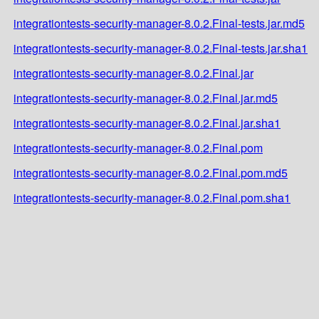
integrationtests-security-manager-8.0.2.Final-tests.jar.md5
integrationtests-security-manager-8.0.2.Final-tests.jar.sha1
integrationtests-security-manager-8.0.2.Final.jar
integrationtests-security-manager-8.0.2.Final.jar.md5
integrationtests-security-manager-8.0.2.Final.jar.sha1
integrationtests-security-manager-8.0.2.Final.pom
integrationtests-security-manager-8.0.2.Final.pom.md5
integrationtests-security-manager-8.0.2.Final.pom.sha1