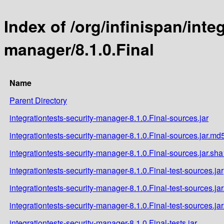
Index of /org/infinispan/inte
manager/8.1.0.Final
Name
Parent Directory
integrationtests-security-manager-8.1.0.Final-sources.jar
integrationtests-security-manager-8.1.0.Final-sources.jar.md
integrationtests-security-manager-8.1.0.Final-sources.jar.sha
integrationtests-security-manager-8.1.0.Final-test-sources.jar
integrationtests-security-manager-8.1.0.Final-test-sources.ja
integrationtests-security-manager-8.1.0.Final-test-sources.ja
integrationtests-security-manager-8.1.0.Final-tests.jar