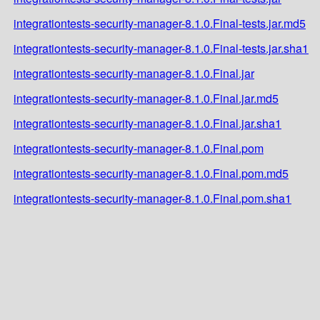
integrationtests-security-manager-8.1.0.Final-tests.jar.md5
integrationtests-security-manager-8.1.0.Final-tests.jar.sha1
integrationtests-security-manager-8.1.0.Final.jar
integrationtests-security-manager-8.1.0.Final.jar.md5
integrationtests-security-manager-8.1.0.Final.jar.sha1
integrationtests-security-manager-8.1.0.Final.pom
integrationtests-security-manager-8.1.0.Final.pom.md5
integrationtests-security-manager-8.1.0.Final.pom.sha1