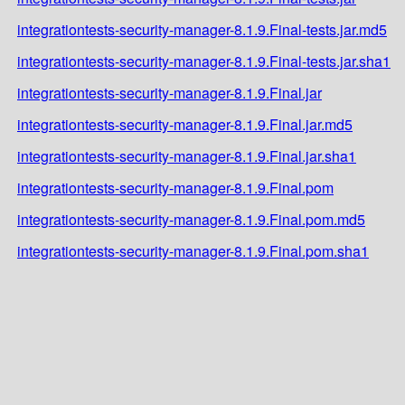
integrationtests-security-manager-8.1.9.Final-tests.jar.md5
integrationtests-security-manager-8.1.9.Final-tests.jar.sha1
integrationtests-security-manager-8.1.9.Final.jar
integrationtests-security-manager-8.1.9.Final.jar.md5
integrationtests-security-manager-8.1.9.Final.jar.sha1
integrationtests-security-manager-8.1.9.Final.pom
integrationtests-security-manager-8.1.9.Final.pom.md5
integrationtests-security-manager-8.1.9.Final.pom.sha1