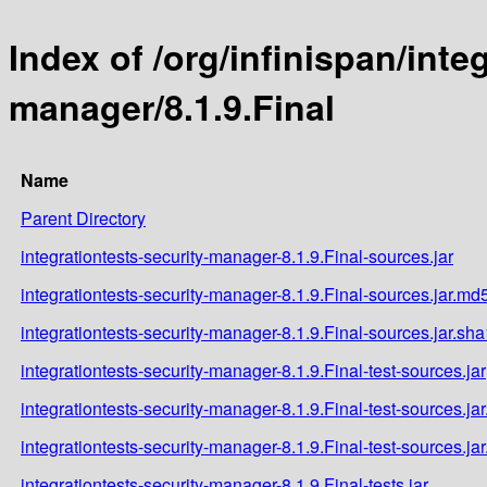
Index of /org/infinispan/inte
manager/8.1.9.Final
Name
Parent Directory
integrationtests-security-manager-8.1.9.Final-sources.jar
integrationtests-security-manager-8.1.9.Final-sources.jar.md
integrationtests-security-manager-8.1.9.Final-sources.jar.sha
integrationtests-security-manager-8.1.9.Final-test-sources.jar
integrationtests-security-manager-8.1.9.Final-test-sources.ja
integrationtests-security-manager-8.1.9.Final-test-sources.ja
integrationtests-security-manager-8.1.9.Final-tests.jar