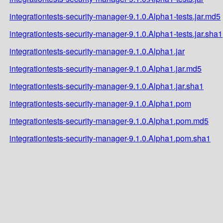
integrationtests-security-manager-9.1.0.Alpha1-tests.jar.md5
integrationtests-security-manager-9.1.0.Alpha1-tests.jar.sha1
integrationtests-security-manager-9.1.0.Alpha1.jar
integrationtests-security-manager-9.1.0.Alpha1.jar.md5
integrationtests-security-manager-9.1.0.Alpha1.jar.sha1
integrationtests-security-manager-9.1.0.Alpha1.pom
integrationtests-security-manager-9.1.0.Alpha1.pom.md5
integrationtests-security-manager-9.1.0.Alpha1.pom.sha1