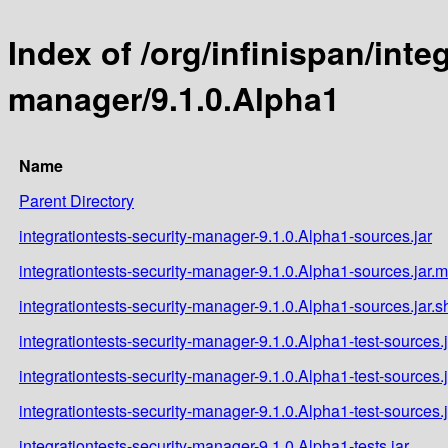
Index of /org/infinispan/inte
manager/9.1.0.Alpha1
Name
Parent Directory
integrationtests-security-manager-9.1.0.Alpha1-sources.jar
integrationtests-security-manager-9.1.0.Alpha1-sources.jar.
integrationtests-security-manager-9.1.0.Alpha1-sources.jar.
integrationtests-security-manager-9.1.0.Alpha1-test-sources.j
integrationtests-security-manager-9.1.0.Alpha1-test-sources.
integrationtests-security-manager-9.1.0.Alpha1-test-sources.
integrationtests-security-manager-9.1.0.Alpha1-tests.jar