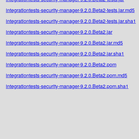
integrationtests-security-manager-9.2.0.Beta2-tests.jar.md5
integrationtests-security-manager-9.2.0.Beta2-tests.jar.sha1
integrationtests-security-manager-9.2.0.Beta2.jar
integrationtests-security-manager-9.2.0.Beta2.jar.md5
integrationtests-security-manager-9.2.0.Beta2.jar.sha1
integrationtests-security-manager-9.2.0.Beta2.pom
integrationtests-security-manager-9.2.0.Beta2.pom.md5
integrationtests-security-manager-9.2.0.Beta2.pom.sha1