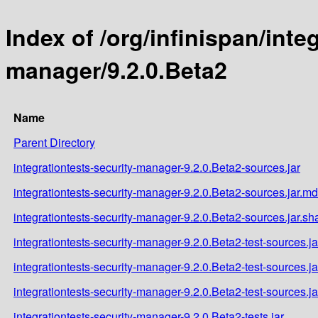
Index of /org/infinispan/inte
manager/9.2.0.Beta2
Name
Parent Directory
integrationtests-security-manager-9.2.0.Beta2-sources.jar
integrationtests-security-manager-9.2.0.Beta2-sources.jar.m
integrationtests-security-manager-9.2.0.Beta2-sources.jar.sh
integrationtests-security-manager-9.2.0.Beta2-test-sources.ja
integrationtests-security-manager-9.2.0.Beta2-test-sources.j
integrationtests-security-manager-9.2.0.Beta2-test-sources.j
integrationtests-security-manager-9.2.0.Beta2-tests.jar