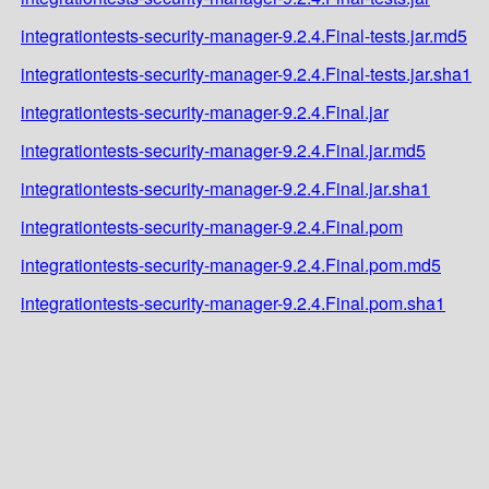
integrationtests-security-manager-9.2.4.Final-tests.jar.md5
integrationtests-security-manager-9.2.4.Final-tests.jar.sha1
integrationtests-security-manager-9.2.4.Final.jar
integrationtests-security-manager-9.2.4.Final.jar.md5
integrationtests-security-manager-9.2.4.Final.jar.sha1
integrationtests-security-manager-9.2.4.Final.pom
integrationtests-security-manager-9.2.4.Final.pom.md5
integrationtests-security-manager-9.2.4.Final.pom.sha1