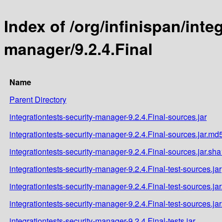
Index of /org/infinispan/inte
manager/9.2.4.Final
Name
Parent Directory
integrationtests-security-manager-9.2.4.Final-sources.jar
integrationtests-security-manager-9.2.4.Final-sources.jar.md
integrationtests-security-manager-9.2.4.Final-sources.jar.sha
integrationtests-security-manager-9.2.4.Final-test-sources.jar
integrationtests-security-manager-9.2.4.Final-test-sources.ja
integrationtests-security-manager-9.2.4.Final-test-sources.ja
integrationtests-security-manager-9.2.4.Final-tests.jar