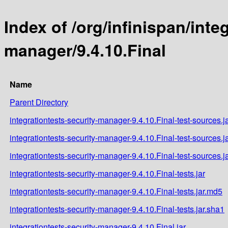
Index of /org/infinispan/inte
manager/9.4.10.Final
Name
Parent Directory
integrationtests-security-manager-9.4.10.Final-test-sources.j
integrationtests-security-manager-9.4.10.Final-test-sources.j
integrationtests-security-manager-9.4.10.Final-test-sources.j
integrationtests-security-manager-9.4.10.Final-tests.jar
integrationtests-security-manager-9.4.10.Final-tests.jar.md5
integrationtests-security-manager-9.4.10.Final-tests.jar.sha1
integrationtests-security-manager-9.4.10.Final.jar