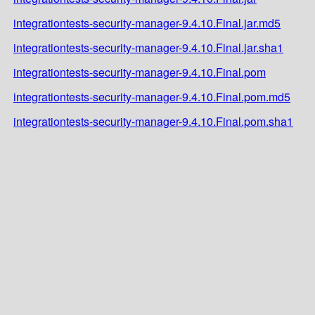
integrationtests-security-manager-9.4.10.Final.jar.md5
integrationtests-security-manager-9.4.10.Final.jar.sha1
integrationtests-security-manager-9.4.10.Final.pom
integrationtests-security-manager-9.4.10.Final.pom.md5
integrationtests-security-manager-9.4.10.Final.pom.sha1