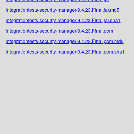
integrationtests-security-manager-9.4.23.Final.jar.md5
integrationtests-security-manager-9.4.23.Final.jar.sha1
integrationtests-security-manager-9.4.23.Final.pom
integrationtests-security-manager-9.4.23.Final.pom.md5
integrationtests-security-manager-9.4.23.Final.pom.sha1