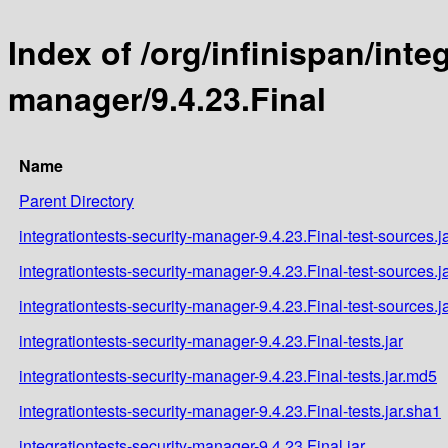
Index of /org/infinispan/inte
manager/9.4.23.Final
Name
Parent Directory
integrationtests-security-manager-9.4.23.Final-test-sources.j
integrationtests-security-manager-9.4.23.Final-test-sources.j
integrationtests-security-manager-9.4.23.Final-test-sources.j
integrationtests-security-manager-9.4.23.Final-tests.jar
integrationtests-security-manager-9.4.23.Final-tests.jar.md5
integrationtests-security-manager-9.4.23.Final-tests.jar.sha1
integrationtests-security-manager-9.4.23.Final.jar