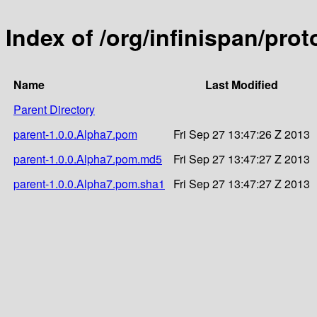
Index of /org/infinispan/pro
Name
Last Modified
Parent Directory
parent-1.0.0.Alpha7.pom
Fri Sep 27 13:47:26 Z 2013
parent-1.0.0.Alpha7.pom.md5
Fri Sep 27 13:47:27 Z 2013
parent-1.0.0.Alpha7.pom.sha1
Fri Sep 27 13:47:27 Z 2013