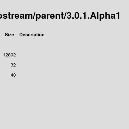
tostream/parent/3.0.1.Alpha1
Size
Description
12802
32
40