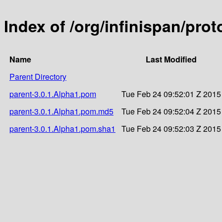
Index of /org/infinispan/pro
Name
Last Modified
Parent Directory
parent-3.0.1.Alpha1.pom
Tue Feb 24 09:52:01 Z 2015
parent-3.0.1.Alpha1.pom.md5
Tue Feb 24 09:52:04 Z 2015
parent-3.0.1.Alpha1.pom.sha1
Tue Feb 24 09:52:03 Z 2015