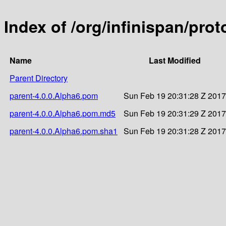
Index of /org/infinispan/pro
Name
Last Modified
Parent Directory
parent-4.0.0.Alpha6.pom
Sun Feb 19 20:31:28 Z 2017
parent-4.0.0.Alpha6.pom.md5
Sun Feb 19 20:31:29 Z 2017
parent-4.0.0.Alpha6.pom.sha1
Sun Feb 19 20:31:28 Z 2017