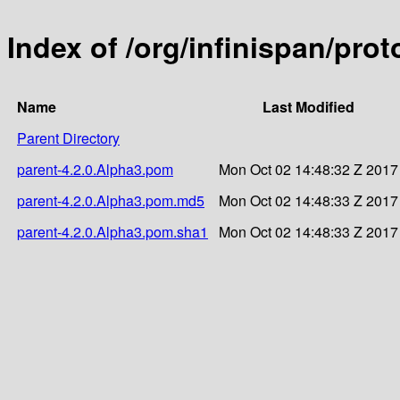
Index of /org/infinispan/pro
Name
Last Modified
Parent Directory
parent-4.2.0.Alpha3.pom
Mon Oct 02 14:48:32 Z 2017
parent-4.2.0.Alpha3.pom.md5
Mon Oct 02 14:48:33 Z 2017
parent-4.2.0.Alpha3.pom.sha1
Mon Oct 02 14:48:33 Z 2017