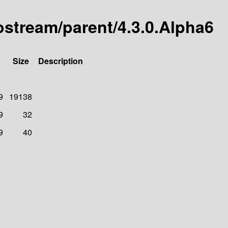
tostream/parent/4.3.0.Alpha6
Size
Description
9
19138
9
32
9
40