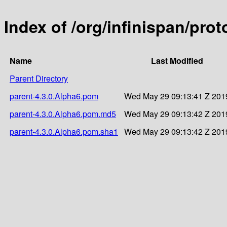
Index of /org/infinispan/pro
Name
Last Modified
Parent Directory
parent-4.3.0.Alpha6.pom
Wed May 29 09:13:41 Z 201
parent-4.3.0.Alpha6.pom.md5
Wed May 29 09:13:42 Z 201
parent-4.3.0.Alpha6.pom.sha1
Wed May 29 09:13:42 Z 201