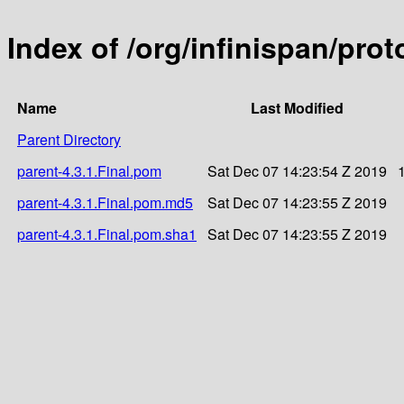
Index of /org/infinispan/prot
Name
Last Modified
Parent Directory
parent-4.3.1.Final.pom
Sat Dec 07 14:23:54 Z 2019
parent-4.3.1.Final.pom.md5
Sat Dec 07 14:23:55 Z 2019
parent-4.3.1.Final.pom.sha1
Sat Dec 07 14:23:55 Z 2019