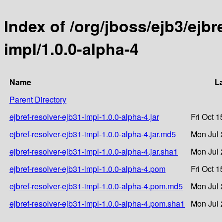
Index of /org/jboss/ejb3/ejbr
impl/1.0.0-alpha-4
Name
L
Parent Directory
ejbref-resolver-ejb31-impl-1.0.0-alpha-4.jar
Fri Oct 
ejbref-resolver-ejb31-impl-1.0.0-alpha-4.jar.md5
Mon Jul 
ejbref-resolver-ejb31-impl-1.0.0-alpha-4.jar.sha1
Mon Jul 
ejbref-resolver-ejb31-impl-1.0.0-alpha-4.pom
Fri Oct 
ejbref-resolver-ejb31-impl-1.0.0-alpha-4.pom.md5
Mon Jul 
ejbref-resolver-ejb31-impl-1.0.0-alpha-4.pom.sha1
Mon Jul 