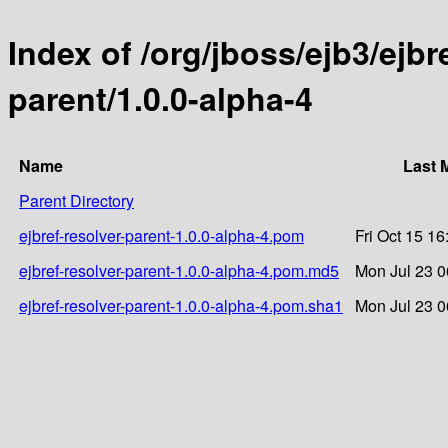
Index of /org/jboss/ejb3/ejbre
parent/1.0.0-alpha-4
Name
Last 
Parent Directory
ejbref-resolver-parent-1.0.0-alpha-4.pom
Fri Oct 15 1
ejbref-resolver-parent-1.0.0-alpha-4.pom.md5
Mon Jul 23 0
ejbref-resolver-parent-1.0.0-alpha-4.pom.sha1
Mon Jul 23 0