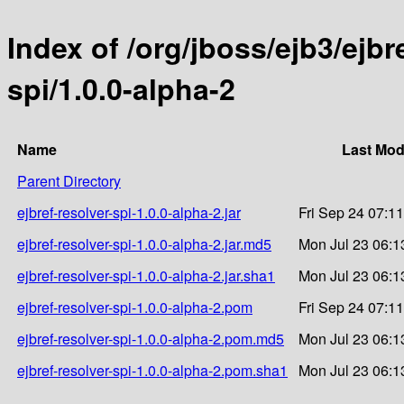
Index of /org/jboss/ejb3/ejbre
spi/1.0.0-alpha-2
Name
Last Mod
Parent Directory
ejbref-resolver-spi-1.0.0-alpha-2.jar
Fri Sep 24 07:1
ejbref-resolver-spi-1.0.0-alpha-2.jar.md5
Mon Jul 23 06:1
ejbref-resolver-spi-1.0.0-alpha-2.jar.sha1
Mon Jul 23 06:1
ejbref-resolver-spi-1.0.0-alpha-2.pom
Fri Sep 24 07:1
ejbref-resolver-spi-1.0.0-alpha-2.pom.md5
Mon Jul 23 06:1
ejbref-resolver-spi-1.0.0-alpha-2.pom.sha1
Mon Jul 23 06:1