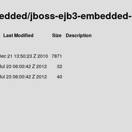
bedded/jboss-ejb3-embedded-p
Last Modified
Size
Description
ec 21 13:50:23 Z 2010
7871
ul 23 06:00:42 Z 2012
32
ul 23 06:00:42 Z 2012
40