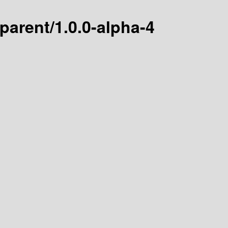
arent/1.0.0-alpha-4