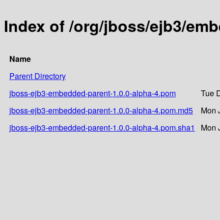
Index of /org/jboss/ejb3/em
Name
Parent Directory
jboss-ejb3-embedded-parent-1.0.0-alpha-4.pom
Tue D
jboss-ejb3-embedded-parent-1.0.0-alpha-4.pom.md5
Mon J
jboss-ejb3-embedded-parent-1.0.0-alpha-4.pom.sha1
Mon J