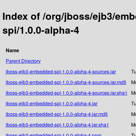
Index of /org/jboss/ejb3/e
spi/1.0.0-alpha-4
Name
Parent Directory
jboss-ejb3-embedded-spi-1.0.0-alpha-4-sources.jar
Tu
jboss-ejb3-embedded-spi-1.0.0-alpha-4-sources.jar.md5
Mo
jboss-ejb3-embedded-spi-1.0.0-alpha-4-sources.jar.sha1
Mo
jboss-ejb3-embedded-spi-1.0.0-alpha-4.jar
Tu
jboss-ejb3-embedded-spi-1.0.0-alpha-4.jar.md5
Mo
jboss-ejb3-embedded-spi-1.0.0-alpha-4.jar.sha1
Mo
jboss-ejb3-embedded-spi-1.0.0-alpha-4.pom
Tu