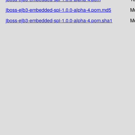
jboss-ejb3-embedded-spi-1.0.0-alpha-4.pom.md5
Mo
jboss-ejb3-embedded-spi-1.0.0-alpha-4.pom.sha1
Mo