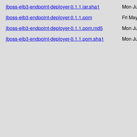
jboss-ejb3-endpoint-deployer-0.1.1.jar.sha1
Mon Ju
jboss-ejb3-endpoint-deployer-0.1.1.pom
Fri Ma
jboss-ejb3-endpoint-deployer-0.1.1.pom.md5
Mon Ju
jboss-ejb3-endpoint-deployer-0.1.1.pom.sha1
Mon Ju