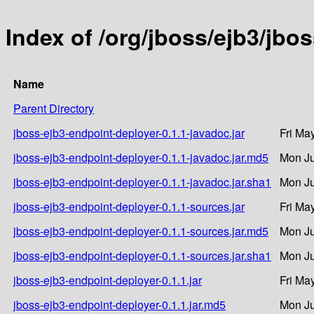
Index of /org/jboss/ejb3/jbo
Name
Parent Directory
jboss-ejb3-endpoint-deployer-0.1.1-javadoc.jar
Fri Ma
jboss-ejb3-endpoint-deployer-0.1.1-javadoc.jar.md5
Mon Ju
jboss-ejb3-endpoint-deployer-0.1.1-javadoc.jar.sha1
Mon Ju
jboss-ejb3-endpoint-deployer-0.1.1-sources.jar
Fri Ma
jboss-ejb3-endpoint-deployer-0.1.1-sources.jar.md5
Mon Ju
jboss-ejb3-endpoint-deployer-0.1.1-sources.jar.sha1
Mon Ju
jboss-ejb3-endpoint-deployer-0.1.1.jar
Fri Ma
jboss-ejb3-endpoint-deployer-0.1.1.jar.md5
Mon Ju