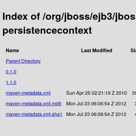
Index of /org/jboss/ejb3/jbos
persistencecontext
Name
Last Modified
Si
Parent Directory
0.1.0
1.1.0
maven-metadata.xml
Sun Apr 25 02:21:19 Z 2010
3
maven-metadata.xml.md5
Mon Jul 23 06:06:54 Z 2012
maven-metadata.xml.sha1
Mon Jul 23 06:06:54 Z 2012