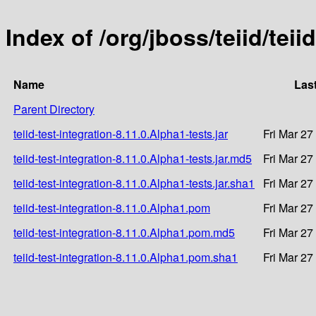
Index of /org/jboss/teiid/teii
Name
Las
Parent Directory
teiid-test-integration-8.11.0.Alpha1-tests.jar
Fri Mar 27
teiid-test-integration-8.11.0.Alpha1-tests.jar.md5
Fri Mar 27
teiid-test-integration-8.11.0.Alpha1-tests.jar.sha1
Fri Mar 27
teiid-test-integration-8.11.0.Alpha1.pom
Fri Mar 27
teiid-test-integration-8.11.0.Alpha1.pom.md5
Fri Mar 27
teiid-test-integration-8.11.0.Alpha1.pom.sha1
Fri Mar 27