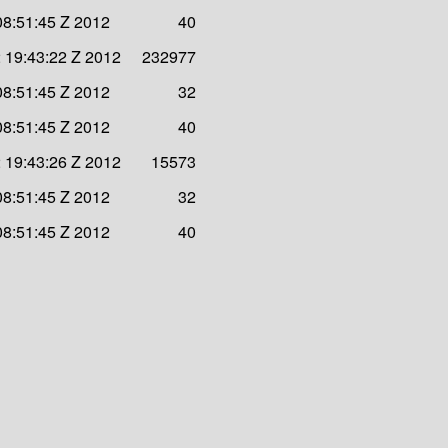
08:51:45 Z 2012
40
 19:43:22 Z 2012
232977
08:51:45 Z 2012
32
08:51:45 Z 2012
40
 19:43:26 Z 2012
15573
08:51:45 Z 2012
32
08:51:45 Z 2012
40