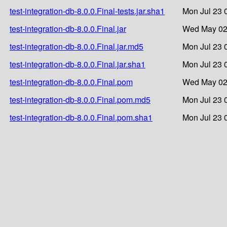
test-integration-db-8.0.0.Final-tests.jar.sha1
Mon Jul 23 
test-integration-db-8.0.0.Final.jar
Wed May 02
test-integration-db-8.0.0.Final.jar.md5
Mon Jul 23 
test-integration-db-8.0.0.Final.jar.sha1
Mon Jul 23 
test-integration-db-8.0.0.Final.pom
Wed May 02
test-integration-db-8.0.0.Final.pom.md5
Mon Jul 23 
test-integration-db-8.0.0.Final.pom.sha1
Mon Jul 23 