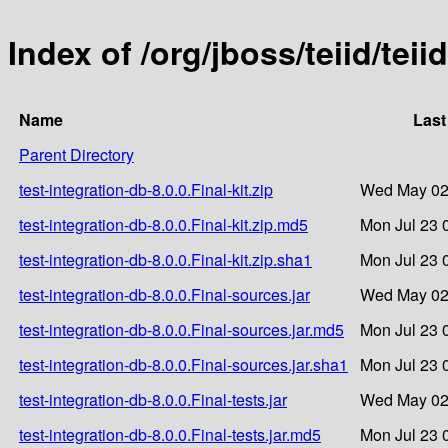
Index of /org/jboss/teiid/teii
Name
Last
Parent Directory
test-integration-db-8.0.0.Final-kit.zip
Wed May 02
test-integration-db-8.0.0.Final-kit.zip.md5
Mon Jul 23 
test-integration-db-8.0.0.Final-kit.zip.sha1
Mon Jul 23 
test-integration-db-8.0.0.Final-sources.jar
Wed May 02
test-integration-db-8.0.0.Final-sources.jar.md5
Mon Jul 23 
test-integration-db-8.0.0.Final-sources.jar.sha1
Mon Jul 23 
test-integration-db-8.0.0.Final-tests.jar
Wed May 02
test-integration-db-8.0.0.Final-tests.jar.md5
Mon Jul 23 