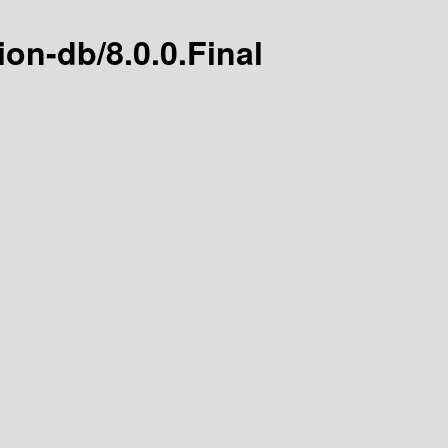
tion-db/8.0.0.Final