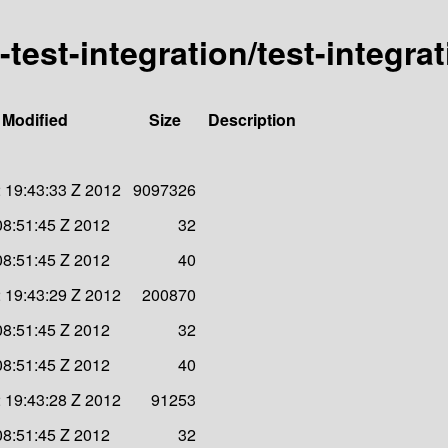
d-test-integration/test-integra
 Modified
Size
Description
 19:43:33 Z 2012
9097326
08:51:45 Z 2012
32
08:51:45 Z 2012
40
 19:43:29 Z 2012
200870
08:51:45 Z 2012
32
08:51:45 Z 2012
40
 19:43:28 Z 2012
91253
08:51:45 Z 2012
32