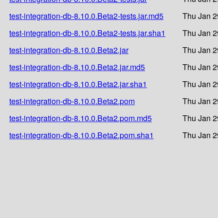
test-integration-db-8.10.0.Beta2-tests.jar.md5
Thu Jan 2
test-integration-db-8.10.0.Beta2-tests.jar.sha1
Thu Jan 2
test-integration-db-8.10.0.Beta2.jar
Thu Jan 2
test-integration-db-8.10.0.Beta2.jar.md5
Thu Jan 2
test-integration-db-8.10.0.Beta2.jar.sha1
Thu Jan 2
test-integration-db-8.10.0.Beta2.pom
Thu Jan 2
test-integration-db-8.10.0.Beta2.pom.md5
Thu Jan 2
test-integration-db-8.10.0.Beta2.pom.sha1
Thu Jan 2