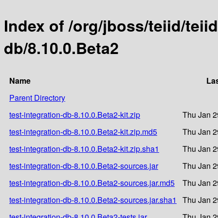
Index of /org/jboss/teiid/teii
db/8.10.0.Beta2
Name
Las
Parent Directory
test-integration-db-8.10.0.Beta2-kit.zip
Thu Jan 2
test-integration-db-8.10.0.Beta2-kit.zip.md5
Thu Jan 2
test-integration-db-8.10.0.Beta2-kit.zip.sha1
Thu Jan 2
test-integration-db-8.10.0.Beta2-sources.jar
Thu Jan 2
test-integration-db-8.10.0.Beta2-sources.jar.md5
Thu Jan 2
test-integration-db-8.10.0.Beta2-sources.jar.sha1
Thu Jan 2
test-integration-db-8.10.0.Beta2-tests.jar
Thu Jan 2