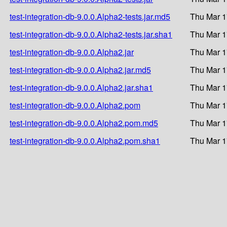
test-integration-db-9.0.0.Alpha2-tests.jar.md5
Thu Mar 1
test-integration-db-9.0.0.Alpha2-tests.jar.sha1
Thu Mar 1
test-integration-db-9.0.0.Alpha2.jar
Thu Mar 1
test-integration-db-9.0.0.Alpha2.jar.md5
Thu Mar 1
test-integration-db-9.0.0.Alpha2.jar.sha1
Thu Mar 1
test-integration-db-9.0.0.Alpha2.pom
Thu Mar 1
test-integration-db-9.0.0.Alpha2.pom.md5
Thu Mar 1
test-integration-db-9.0.0.Alpha2.pom.sha1
Thu Mar 1