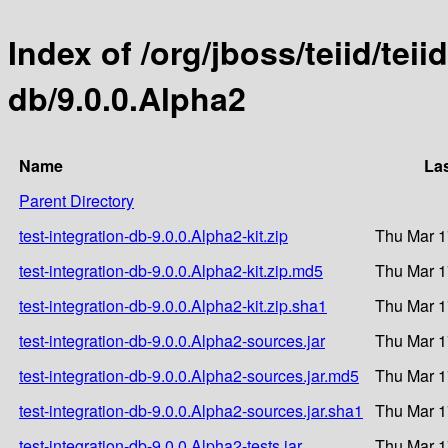
Index of /org/jboss/teiid/teii
db/9.0.0.Alpha2
Name
Las
Parent Directory
test-integration-db-9.0.0.Alpha2-kit.zip
Thu Mar 1
test-integration-db-9.0.0.Alpha2-kit.zip.md5
Thu Mar 1
test-integration-db-9.0.0.Alpha2-kit.zip.sha1
Thu Mar 1
test-integration-db-9.0.0.Alpha2-sources.jar
Thu Mar 1
test-integration-db-9.0.0.Alpha2-sources.jar.md5
Thu Mar 1
test-integration-db-9.0.0.Alpha2-sources.jar.sha1
Thu Mar 1
test-integration-db-9.0.0.Alpha2-tests.jar
Thu Mar 1