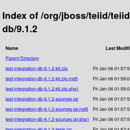
Index of /org/jboss/teiid/teii
db/9.1.2
Name
Last Modif
Parent Directory
test-integration-db-9.1.2-kit.zip
Fri Jan 06 01:57:
test-integration-db-9.1.2-kit.zip.md5
Fri Jan 06 01:59:
test-integration-db-9.1.2-kit.zip.sha1
Fri Jan 06 01:59:
test-integration-db-9.1.2-sources.jar
Fri Jan 06 01:57:
test-integration-db-9.1.2-sources.jar.md5
Fri Jan 06 01:57:
test-integration-db-9.1.2-sources.jar.sha1
Fri Jan 06 01:57:
test-integration-db-9.1.2-tests.jar
Fri Jan 06 01:57: