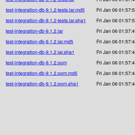
test-integration-db-9.1.2-tests.jar.md5
Fri Jan 06 01:57:
test-integration-db-9.1.2-tests.jar.sha1
Fri Jan 06 01:57:
test-integration-db-9.1.2.jar
Fri Jan 06 01:57:
test-integration-db-9.1.2.jar.md5
Fri Jan 06 01:57:
test-integration-db-9.1.2.jar.sha1
Fri Jan 06 01:57:
test-integration-db-9.1.2.pom
Fri Jan 06 01:57:
test-integration-db-9.1.2.pom.md5
Fri Jan 06 01:57:
test-integration-db-9.1.2.pom.sha1
Fri Jan 06 01:57: