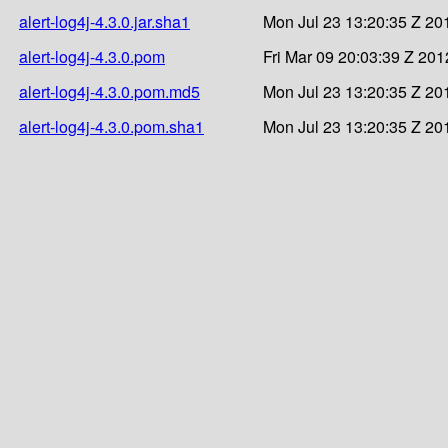
alert-log4j-4.3.0.jar.sha1
Mon Jul 23 13:20:35 Z 20
alert-log4j-4.3.0.pom
Fri Mar 09 20:03:39 Z 201
alert-log4j-4.3.0.pom.md5
Mon Jul 23 13:20:35 Z 20
alert-log4j-4.3.0.pom.sha1
Mon Jul 23 13:20:35 Z 20