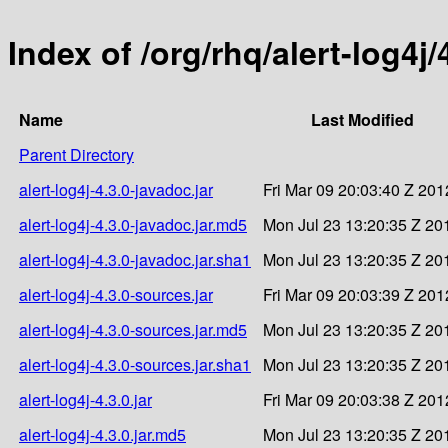
Index of /org/rhq/alert-log4j/
Name
Last Modified
Parent Directory
alert-log4j-4.3.0-javadoc.jar
Fri Mar 09 20:03:40 Z 201
alert-log4j-4.3.0-javadoc.jar.md5
Mon Jul 23 13:20:35 Z 20
alert-log4j-4.3.0-javadoc.jar.sha1
Mon Jul 23 13:20:35 Z 20
alert-log4j-4.3.0-sources.jar
Fri Mar 09 20:03:39 Z 201
alert-log4j-4.3.0-sources.jar.md5
Mon Jul 23 13:20:35 Z 20
alert-log4j-4.3.0-sources.jar.sha1
Mon Jul 23 13:20:35 Z 20
alert-log4j-4.3.0.jar
Fri Mar 09 20:03:38 Z 201
alert-log4j-4.3.0.jar.md5
Mon Jul 23 13:20:35 Z 20