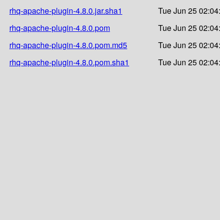
rhq-apache-plugin-4.8.0.jar.sha1
Tue Jun 25 02:04
rhq-apache-plugin-4.8.0.pom
Tue Jun 25 02:04
rhq-apache-plugin-4.8.0.pom.md5
Tue Jun 25 02:04
rhq-apache-plugin-4.8.0.pom.sha1
Tue Jun 25 02:04