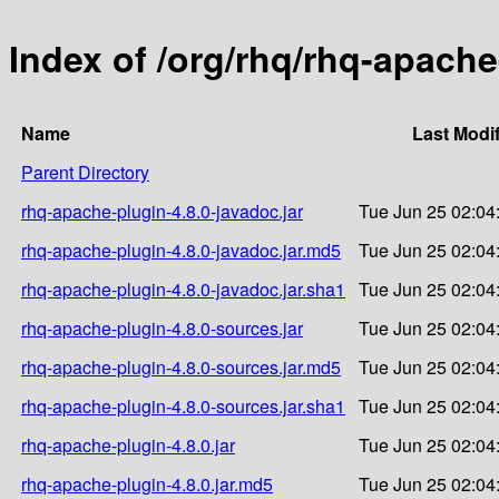
Index of /org/rhq/rhq-apache
Name
Last Modi
Parent Directory
rhq-apache-plugin-4.8.0-javadoc.jar
Tue Jun 25 02:04
rhq-apache-plugin-4.8.0-javadoc.jar.md5
Tue Jun 25 02:04
rhq-apache-plugin-4.8.0-javadoc.jar.sha1
Tue Jun 25 02:04
rhq-apache-plugin-4.8.0-sources.jar
Tue Jun 25 02:04
rhq-apache-plugin-4.8.0-sources.jar.md5
Tue Jun 25 02:04
rhq-apache-plugin-4.8.0-sources.jar.sha1
Tue Jun 25 02:04
rhq-apache-plugin-4.8.0.jar
Tue Jun 25 02:04
rhq-apache-plugin-4.8.0.jar.md5
Tue Jun 25 02:04