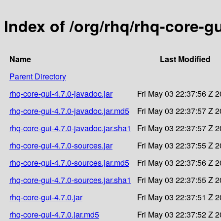
Index of /org/rhq/rhq-core-gu
Name
Last Modified
Parent Directory
rhq-core-gui-4.7.0-javadoc.jar
Fri May 03 22:37:56 Z 
rhq-core-gui-4.7.0-javadoc.jar.md5
Fri May 03 22:37:57 Z 
rhq-core-gui-4.7.0-javadoc.jar.sha1
Fri May 03 22:37:57 Z 
rhq-core-gui-4.7.0-sources.jar
Fri May 03 22:37:55 Z 
rhq-core-gui-4.7.0-sources.jar.md5
Fri May 03 22:37:56 Z 
rhq-core-gui-4.7.0-sources.jar.sha1
Fri May 03 22:37:55 Z 
rhq-core-gui-4.7.0.jar
Fri May 03 22:37:51 Z 
rhq-core-gui-4.7.0.jar.md5
Fri May 03 22:37:52 Z 