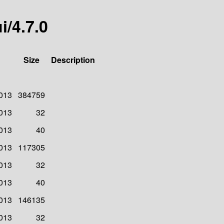
i/4.7.0
Size
Description
2013
384759
2013
32
2013
40
2013
117305
2013
32
2013
40
2013
146135
2013
32