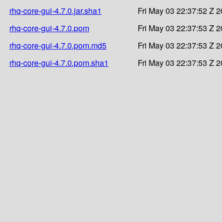
rhq-core-gui-4.7.0.jar.sha1
Fri May 03 22:37:52 Z 
rhq-core-gui-4.7.0.pom
Fri May 03 22:37:53 Z 
rhq-core-gui-4.7.0.pom.md5
Fri May 03 22:37:53 Z 
rhq-core-gui-4.7.0.pom.sha1
Fri May 03 22:37:53 Z 