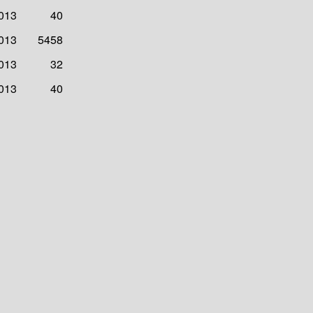
2013
40
2013
5458
2013
32
2013
40