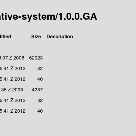
ative-system/1.0.0.GA
ified
Size
Description
3:07 Z 2008
62023
05:41 Z 2012
32
05:41 Z 2012
40
2:35 Z 2008
4287
05:41 Z 2012
32
05:41 Z 2012
40