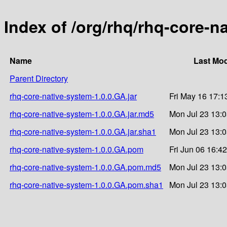
Index of /org/rhq/rhq-core-n
Name
Last Mod
Parent Directory
rhq-core-native-system-1.0.0.GA.jar
Fri May 16 17:1
rhq-core-native-system-1.0.0.GA.jar.md5
Mon Jul 23 13:
rhq-core-native-system-1.0.0.GA.jar.sha1
Mon Jul 23 13:
rhq-core-native-system-1.0.0.GA.pom
Fri Jun 06 16:4
rhq-core-native-system-1.0.0.GA.pom.md5
Mon Jul 23 13:
rhq-core-native-system-1.0.0.GA.pom.sha1
Mon Jul 23 13: