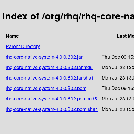
Index of /org/rhq/rhq-core-n
Name
Last Mo
Parent Directory
rhq-core-native-system-4.0.0.B02.jar
Thu Dec 09 15
rhq-core-native-system-4.0.0.B02.jar.md5
Mon Jul 23 13:
rhq-core-native-system-4.0.0.B02.jar.sha1
Mon Jul 23 13:
rhq-core-native-system-4.0.0.B02.pom
Thu Dec 09 15
rhq-core-native-system-4.0.0.B02.pom.md5
Mon Jul 23 13:
rhq-core-native-system-4.0.0.B02.pom.sha1
Mon Jul 23 13: