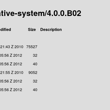
ative-system/4.0.0.B02
dified
Size
Description
:21:43 Z 2010
75527
05:56 Z 2012
32
05:56 Z 2012
40
:21:55 Z 2010
9052
05:56 Z 2012
32
05:56 Z 2012
40