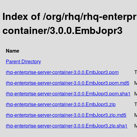
Index of /org/rhq/rhq-enterpr
container/3.0.0.EmbJopr3
Name
Parent Directory
rhq-enterprise-server-container-3.0.0.EmbJopr3.pom
T
rhq-enterprise-server-container-3.0.0.EmbJopr3.pom.md5
M
rhq-enterprise-server-container-3.0.0.EmbJopr3.pom.sha1
M
rhq-enterprise-server-container-3.0.0.EmbJopr3.zip
T
rhq-enterprise-server-container-3.0.0.EmbJopr3.zip.md5
M
rhq-enterprise-server-container-3.0.0.EmbJopr3.zip.sha1
M