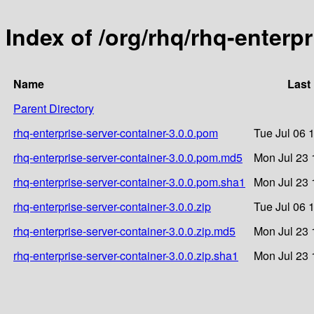
Index of /org/rhq/rhq-enterpr
Name
Last
Parent Directory
rhq-enterprise-server-container-3.0.0.pom
Tue Jul 06 
rhq-enterprise-server-container-3.0.0.pom.md5
Mon Jul 23 
rhq-enterprise-server-container-3.0.0.pom.sha1
Mon Jul 23 
rhq-enterprise-server-container-3.0.0.zip
Tue Jul 06 
rhq-enterprise-server-container-3.0.0.zip.md5
Mon Jul 23 
rhq-enterprise-server-container-3.0.0.zip.sha1
Mon Jul 23 