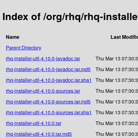
Index of /org/rhq/rhq-installer
Name
Last Modifi
Parent Directory
rhq-installer-util-4.10.0-javadoc.jar
Thu Mar 13 07:30:
rhq-installer-util-4.10.0-javadoc.jar.md5
Thu Mar 13 07:30:
rhq-installer-util-4.10.0-javadoc.jar.sha1
Thu Mar 13 07:30:
rhq-installer-util-4.10.0-sources.jar
Thu Mar 13 07:30:
rhq-installer-util-4.10.0-sources.jar.md5
Thu Mar 13 07:30:
rhq-installer-util-4.10.0-sources.jar.sha1
Thu Mar 13 07:30:
rhq-installer-util-4.10.0.jar
Thu Mar 13 07:30:
rhq-installer-util-4.10.0.jar.md5
Thu Mar 13 07:30: