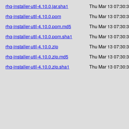
rhq-installer-util-4.10.0.jar.sha1
Thu Mar 13 07:30:
rhq-installer-util-4.10.0.pom
Thu Mar 13 07:30:
rhq-installer-util-4.10.0.pom.md5
Thu Mar 13 07:30:
rhq-installer-util-4.10.0.pom.sha1
Thu Mar 13 07:30:
rhq-installer-util-4.10.0.zip
Thu Mar 13 07:30:
rhq-installer-util-4.10.0.zip.md5
Thu Mar 13 07:30:
rhq-installer-util-4.10.0.zip.sha1
Thu Mar 13 07:30: