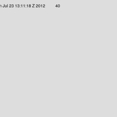
 Jul 23 13:11:18 Z 2012
40