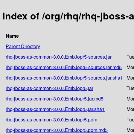
Index of /org/rhq/rhq-jbos
Name
Parent Directory
rhq-jboss-as-common-3.0.0.EmbJopr5-sources.jar
Tue
rhq-jboss-as-common-3.0.0.EmbJopr5-sources.jar.md5
Mon
rhq-jboss-as-common-3.0.0.EmbJopr5-sources.jar.sha1
Mon
rhq-jboss-as-common-3.0.0.EmbJopr5.jar
Tue
rhq-jboss-as-common-3.0.0.EmbJopr5.jar.md5
Mon
rhq-jboss-as-common-3.0.0.EmbJopr5.jar.sha1
Mon
rhq-jboss-as-common-3.0.0.EmbJopr5.pom
Tue
rhq-jboss-as-common-3.0.0.EmbJopr5.pom.md5
Mon