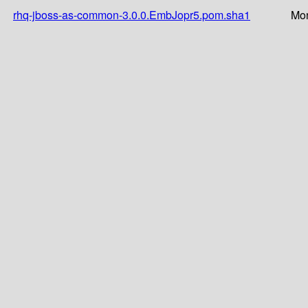
rhq-jboss-as-common-3.0.0.EmbJopr5.pom.sha1
Mon