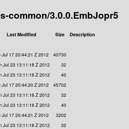
s-as-common/3.0.0.EmbJopr5
Last Modified
Size
Description
 Jul 17 20:44:21 Z 2012
40730
 Jul 23 13:11:18 Z 2012
32
 Jul 23 13:11:18 Z 2012
40
 Jul 17 20:44:20 Z 2012
45702
 Jul 23 13:11:18 Z 2012
32
 Jul 23 13:11:18 Z 2012
40
 Jul 17 20:44:21 Z 2012
3202
 Jul 23 13:11:18 Z 2012
32