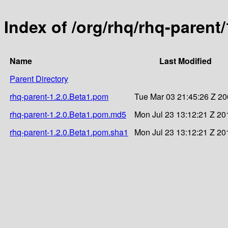
Index of /org/rhq/rhq-parent/
Name
Last Modified
Parent Directory
rhq-parent-1.2.0.Beta1.pom
Tue Mar 03 21:45:26 Z 2
rhq-parent-1.2.0.Beta1.pom.md5
Mon Jul 23 13:12:21 Z 20
rhq-parent-1.2.0.Beta1.pom.sha1
Mon Jul 23 13:12:21 Z 20