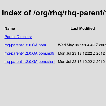
Index of /org/rhq/rhq-parent
Name
Last Modified
Parent Directory
rhq-parent-1.2.0.GA.pom
Wed May 06 12:04:49 Z 200
rhq-parent-1.2.0.GA.pom.md5
Mon Jul 23 13:12:22 Z 2012
rhq-parent-1.2.0.GA.pom.sha1
Mon Jul 23 13:12:22 Z 2012