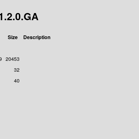
/1.2.0.GA
Size
Description
9
20453
32
40