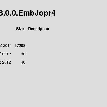
/3.0.0.EmbJopr4
Size
Description
 Z 2011
37288
Z 2012
32
Z 2012
40