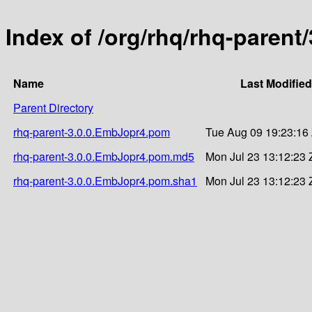
Index of /org/rhq/rhq-parent
Name
Last Modified
Parent Directory
rhq-parent-3.0.0.EmbJopr4.pom
Tue Aug 09 19:23:16
rhq-parent-3.0.0.EmbJopr4.pom.md5
Mon Jul 23 13:12:23 
rhq-parent-3.0.0.EmbJopr4.pom.sha1
Mon Jul 23 13:12:23 