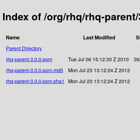
Index of /org/rhq/rhq-parent/
Name
Last Modified
S
Parent Directory
rhq-parent-3.0.0.pom
Tue Jul 06 15:12:30 Z 2010
36
rhq-parent-3.0.0.pom.md5
Mon Jul 23 13:12:24 Z 2012
rhq-parent-3.0.0.pom.sha1
Mon Jul 23 13:12:24 Z 2012