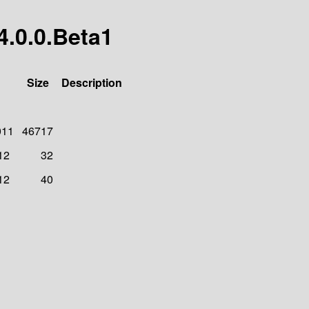
4.0.0.Beta1
Size
Description
011
46717
12
32
12
40