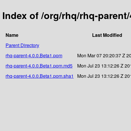
Index of /org/rhq/rhq-parent/
Name
Last Modified
Parent Directory
rhq-parent-4.0.0.Beta1.pom
Mon Mar 07 20:20:37 Z 2
rhq-parent-4.0.0.Beta1.pom.md5
Mon Jul 23 13:12:26 Z 20
rhq-parent-4.0.0.Beta1.pom.sha1
Mon Jul 23 13:12:26 Z 20