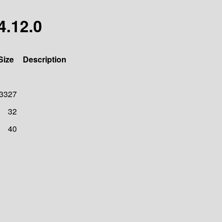
4.12.0
Size
Description
3327
32
40