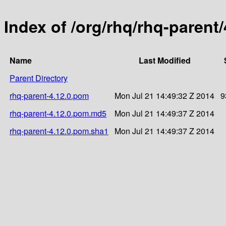
Index of /org/rhq/rhq-parent/
Name
Last Modified
Parent Directory
rhq-parent-4.12.0.pom
Mon Jul 21 14:49:32 Z 2014
9
rhq-parent-4.12.0.pom.md5
Mon Jul 21 14:49:37 Z 2014
rhq-parent-4.12.0.pom.sha1
Mon Jul 21 14:49:37 Z 2014