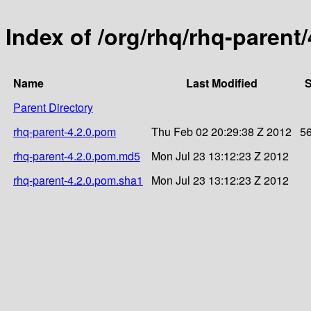
Index of /org/rhq/rhq-parent/
Name
Last Modified
S
Parent Directory
rhq-parent-4.2.0.pom
Thu Feb 02 20:29:38 Z 2012
5
rhq-parent-4.2.0.pom.md5
Mon Jul 23 13:12:23 Z 2012
rhq-parent-4.2.0.pom.sha1
Mon Jul 23 13:12:23 Z 2012