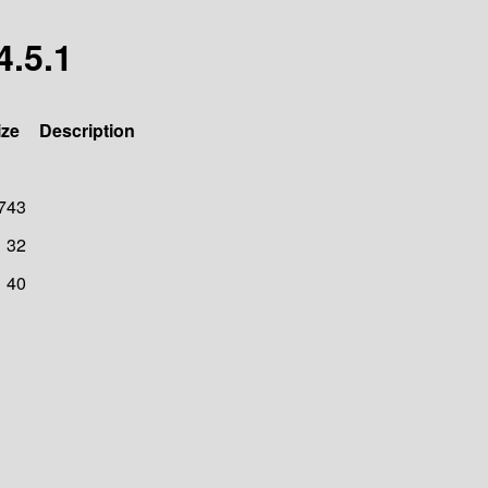
4.5.1
ize
Description
743
32
40