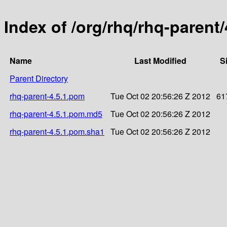
Index of /org/rhq/rhq-parent/
Name
Last Modified
S
Parent Directory
rhq-parent-4.5.1.pom
Tue Oct 02 20:56:26 Z 2012
61
rhq-parent-4.5.1.pom.md5
Tue Oct 02 20:56:26 Z 2012
rhq-parent-4.5.1.pom.sha1
Tue Oct 02 20:56:26 Z 2012